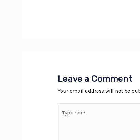
Leave a Comment
Your email address will not be pu
Type
here..