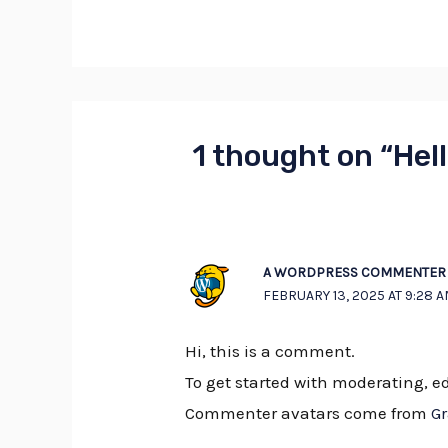
1 thought on “Hell
A WORDPRESS COMMENTER
FEBRUARY 13, 2025 AT 9:28 
Hi, this is a comment.
To get started with moderating, 
Commenter avatars come from
G