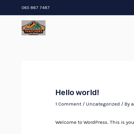
Skip
065 867 7487
to
content
Hello world!
1 Comment
/
Uncategorized
/ By
Welcome to WordPress. This is your f