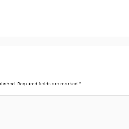
blished.
Required fields are marked
*