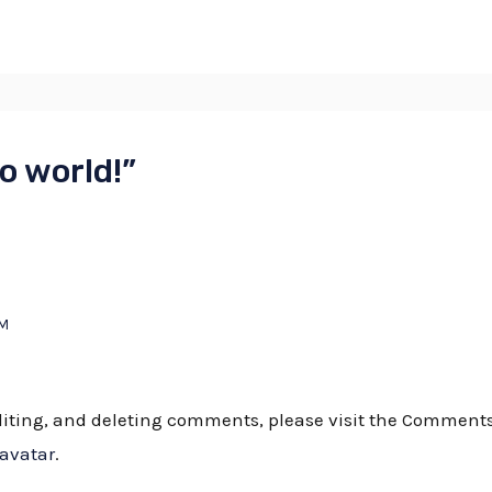
o world!”
AM
editing, and deleting comments, please visit the Comment
ravatar
.