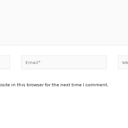
Email*
Webs
ite in this browser for the next time I comment.