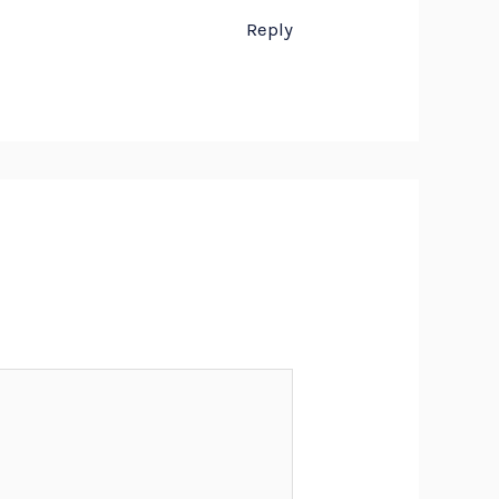
Reply