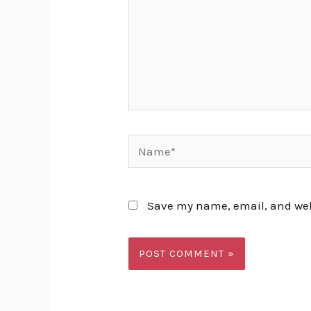
Name*
Save my name, email, and webs