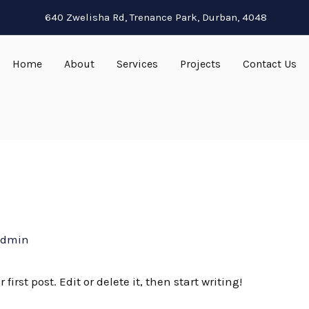
640 Zwelisha Rd, Trenance Park, Durban, 4048
Home
About
Services
Projects
Contact Us
admin
irst post. Edit or delete it, then start writing!