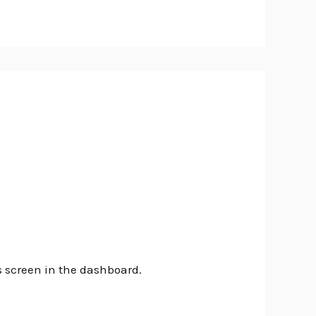
s screen in the dashboard.